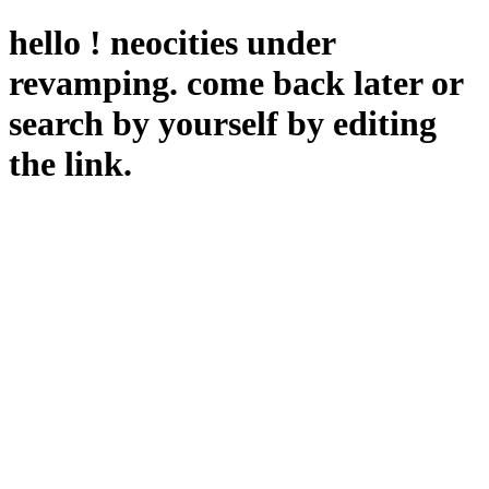
hello ! neocities under
revamping. come back later or
search by yourself by editing
the link.